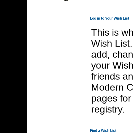
>
Log in to Your Wish List
This is wh
Wish List
add, chan
your Wish 
friends an
Modern Ca
pages for
registry.
>
Find a Wish List