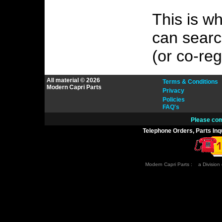
This is w
can search
(or co-reg
All material © 2026
Terms & Conditions
Modern Capri Parts
Privacy
Policies
FAQ's
Please com
Telephone Orders, Parts Inq
Modern Capri Parts : a Division