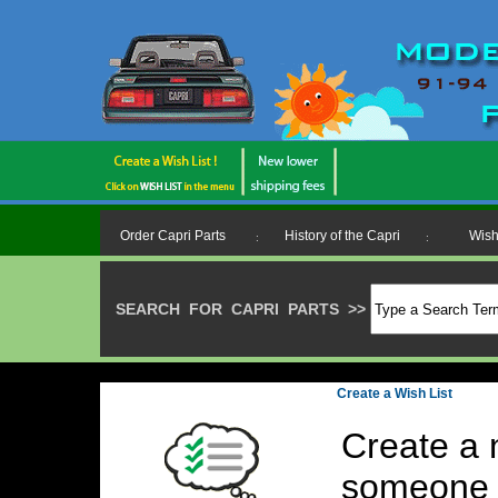
Order Capri Parts
History of the Capri
Wish
:
:
SEARCH FOR CAPRI PARTS
>>
>
Create a Wish List
Create a 
someone 